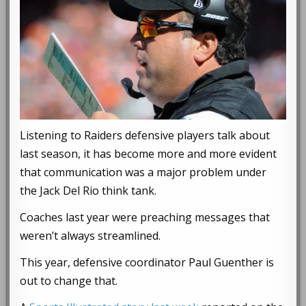
Listening to Raiders defensive players talk about
last season, it has become more and more evident
that communication was a major problem under
the Jack Del Rio think tank.
Coaches last year were preaching messages that
weren’t always streamlined.
This year, defensive coordinator Paul Guenther is
out to change that.