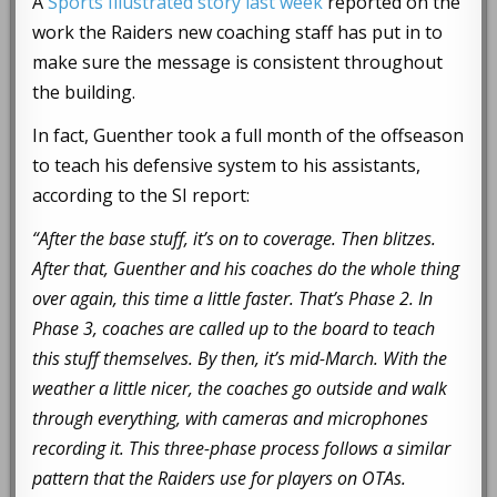
A
Sports Illustrated story last week
reported on the
work the Raiders new coaching staff has put in to
make sure the message is consistent throughout
the building.
In fact, Guenther took a full month of the offseason
to teach his defensive system to his assistants,
according to the SI report:
“After the base stuff, it’s on to coverage. Then blitzes.
After that, Guenther and his coaches do the whole thing
over again, this time a little faster. That’s Phase 2. In
Phase 3, coaches are called up to the board to teach
this stuff themselves. By then, it’s mid-March. With the
weather a little nicer, the coaches go outside and walk
through everything, with cameras and microphones
recording it. This three-phase process follows a similar
pattern that the Raiders use for players on OTAs.