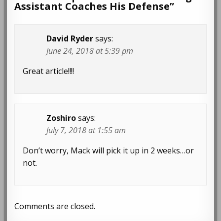
Assistant Coaches His Defense
”
David Ryder
says:
June 24, 2018 at 5:39 pm
Great article!!!!
Zoshiro
says:
July 7, 2018 at 1:55 am
Don’t worry, Mack will pick it up in 2 weeks…or
not.
Comments are closed.