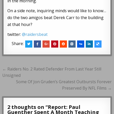
in the morning.
On a side note, inquiring minds would like to know…
do the two amigos beat Derek Carr to the building
at that hour?
twitter:
@raidersbeat
Share:
Post
← Raiders No. 2 Rated Defender From Last Year Still
navigation
Unsigned
Some Of Jon Gruden’s Greatest Outbursts Forever
Preserved By NFL Films →
2 thoughts on “
Report: Paul
Guenther Spent A Month Teaching