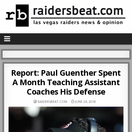
Report: Paul Guenther Spent
A Month Teaching Assistant
Coaches His Defense
RAIDERSBEAT.COM
JUNE 24, 2018