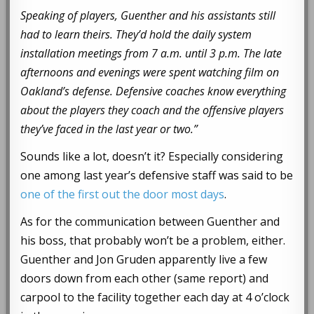
Speaking of players, Guenther and his assistants still
had to learn theirs. They’d hold the daily system
installation meetings from 7 a.m. until 3 p.m. The late
afternoons and evenings were spent watching film on
Oakland’s defense. Defensive coaches know everything
about the players they coach and the offensive players
they’ve faced in the last year or two.”
Sounds like a lot, doesn’t it? Especially considering
one among last year’s defensive staff was said to be
one of the first out the door most days
.
As for the communication between Guenther and
his boss, that probably won’t be a problem, either.
Guenther and Jon Gruden apparently live a few
doors down from each other (same report) and
carpool to the facility together each day at 4 o’clock